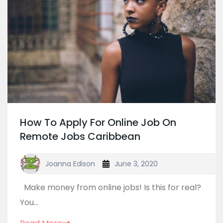
How To Apply For Online Job On
Remote Jobs Caribbean
Joanna Edison
June 3, 2020
Make money from online jobs! Is this for real?
You...