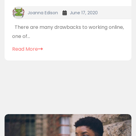
Joanna Edison
June 17, 2020
There are many drawbacks to working online,
one of...
Read More