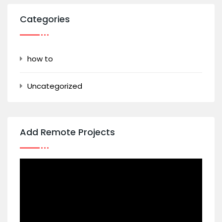
Categories
how to
Uncategorized
Add Remote Projects
Video
Player