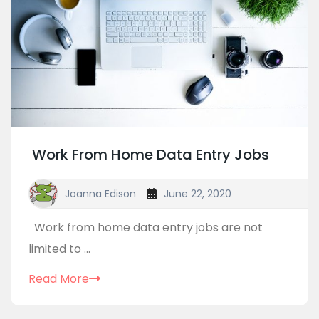
Work From Home Data Entry Jobs
Joanna Edison
June 22, 2020
Work from home data entry jobs are not
limited to ...
Read More