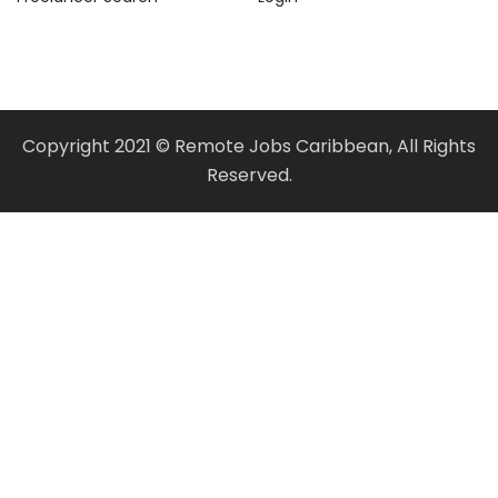
Copyright 2021 © Remote Jobs Caribbean, All Rights
Reserved.