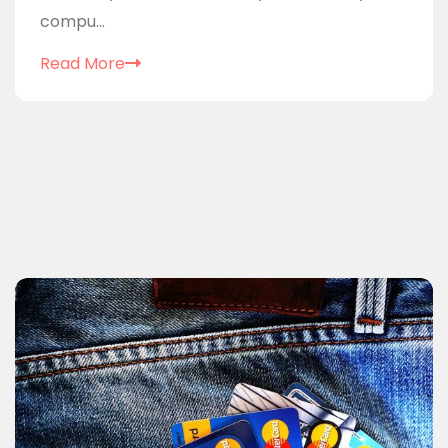
compu...
Read More