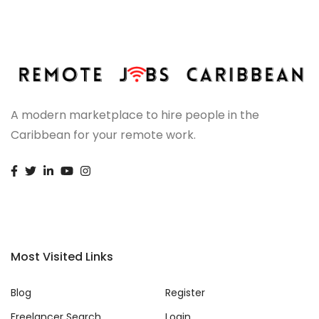
A modern marketplace to hire people in the
Caribbean for your remote work.
Most Visited Links
Blog
Register
Freelancer Search
Login