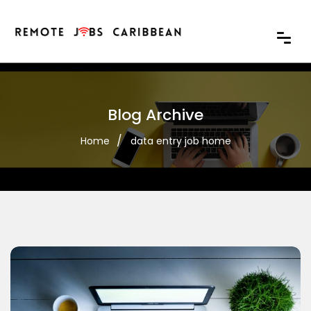
Blog Archive
Home
data entry job home