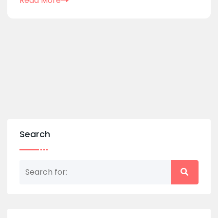
Read More
Search