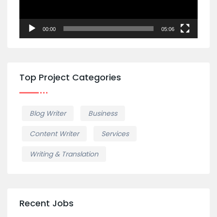
00:00
05:06
Top Project Categories
Blog Writer
Business
Content Writer
Services
Writing & Translation
Recent Jobs