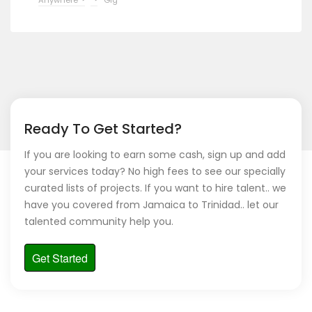
Ready To Get Started?
If you are looking to earn some cash, sign up and add
your services today? No high fees to see our specially
curated lists of projects. If you want to hire talent.. we
have you covered from Jamaica to Trinidad.. let our
talented community help you.
Get Started