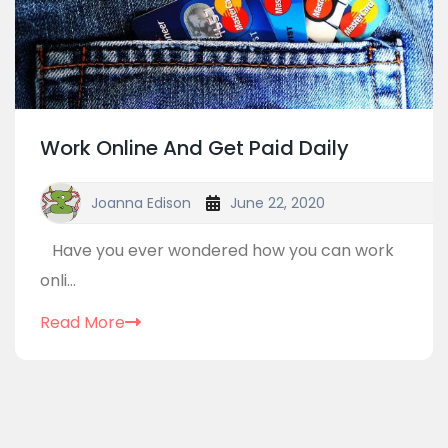
Work Online And Get Paid Daily
Joanna Edison
June 22, 2020
Have you ever wondered how you can work
onli...
Read More