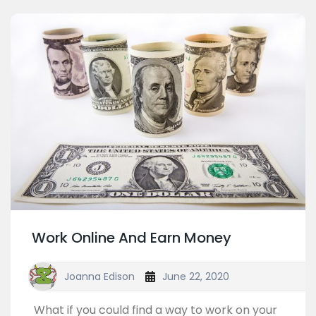
Work Online And Earn Money
Joanna Edison
June 22, 2020
What if you could find a way to work on your