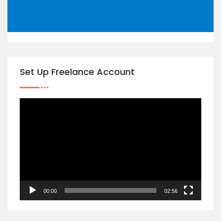
Set Up Freelance Account
Video
Player
00:00
02:56