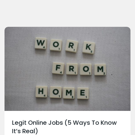
Legit Online Jobs (5 Ways To Know
It’s Real)