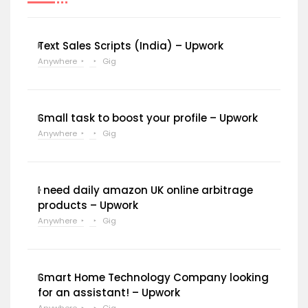
Text Sales Scripts (India) – Upwork
Anywhere
Gig
Small task to boost your profile – Upwork
Anywhere
Gig
I need daily amazon UK online arbitrage
products – Upwork
Anywhere
Gig
Smart Home Technology Company looking
for an assistant! – Upwork
Anywhere
Gig