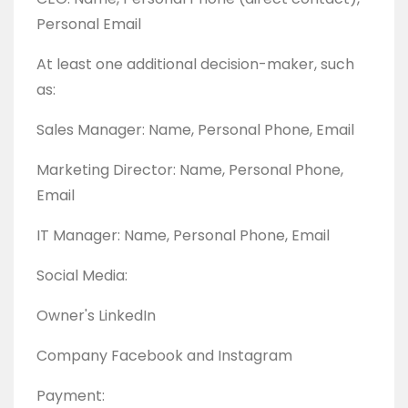
Personal Email
At least one additional decision-maker, such
as:
Sales Manager: Name, Personal Phone, Email
Marketing Director: Name, Personal Phone,
Email
IT Manager: Name, Personal Phone, Email
Social Media:
Owner's LinkedIn
Company Facebook and Instagram
Payment: