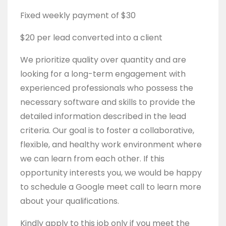
Fixed weekly payment of $30
$20 per lead converted into a client
We prioritize quality over quantity and are
looking for a long-term engagement with
experienced professionals who possess the
necessary software and skills to provide the
detailed information described in the lead
criteria. Our goal is to foster a collaborative,
flexible, and healthy work environment where
we can learn from each other. If this
opportunity interests you, we would be happy
to schedule a Google meet call to learn more
about your qualifications.
Kindly apply to this job only if you meet the