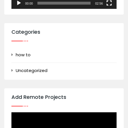
00:00
02:56
Categories
how to
Uncategorized
Add Remote Projects
Video
Player