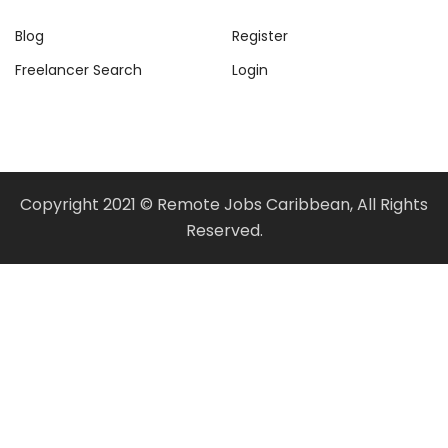
Blog
Register
Freelancer Search
Login
Copyright 2021 © Remote Jobs Caribbean, All Rights
Reserved.