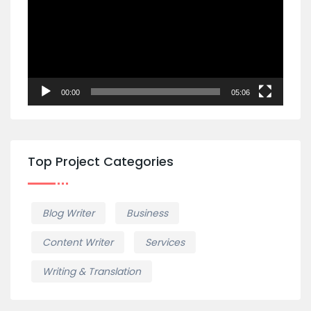
00:00
05:06
Top Project Categories
Blog Writer
Business
Content Writer
Services
Writing & Translation