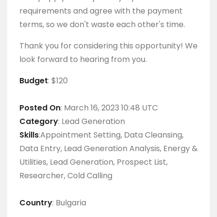
requirements and agree with the payment
terms, so we don't waste each other's time.
Thank you for considering this opportunity! We
look forward to hearing from you.
Budget
: $120
Posted On
: March 16, 2023 10:48 UTC
Category
: Lead Generation
Skills
:Appointment Setting, Data Cleansing,
Data Entry, Lead Generation Analysis, Energy &
Utilities, Lead Generation, Prospect List,
Researcher, Cold Calling
Country
: Bulgaria