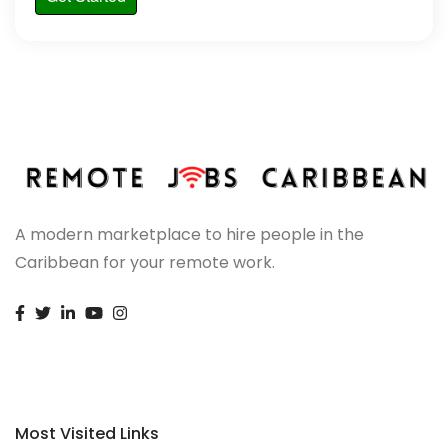
A modern marketplace to hire people in the
Caribbean for your remote work.
Most Visited Links