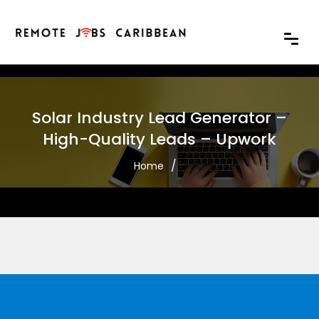
Solar Industry Lead Generator –
High-Quality Leads – Upwork
Home