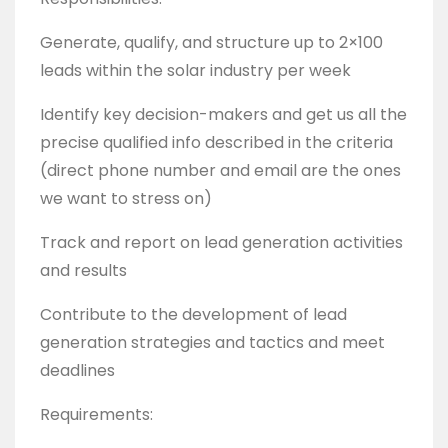
Generate, qualify, and structure up to 2×100
leads within the solar industry per week
Identify key decision-makers and get us all the
precise qualified info described in the criteria
(direct phone number and email are the ones
we want to stress on)
Track and report on lead generation activities
and results
Contribute to the development of lead
generation strategies and tactics and meet
deadlines
Requirements: