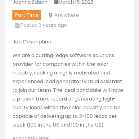
Joanna Edison
March 16, 2023
Part Time
Anywhere
Posted 3 years ago
Job Description:
We are a cutting-edge software solutions
provider for companies within the solar
industry, seeking a highly motivated and
experienced lead generator/virtual assistant
to join our team. The ideal candidate will have
a proven track record of generating high-
quality leads within the solar industry and be
capable of delivering up to 2×100 leads per
week (100 in the UK and 100 in the US).
Responsibilities: