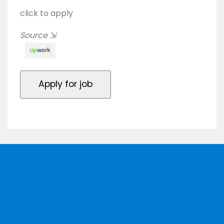
click to apply
Source
⇲