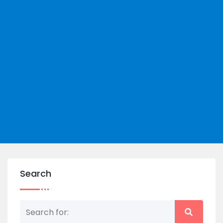
Search