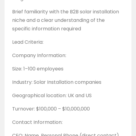
Brief familiarity with the B2B solar installation
niche and a clear understanding of the
specific information required
Lead Criteria:
Company Information:
Size: 1–100 employees
Industry: Solar Installation companies
Geographical location: UK and US
Turnover: $100,000 – $10,000,000
Contact Information:
CEO: Name, Personal Phone (direct contact),