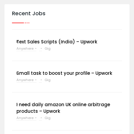
Recent Jobs
Text Sales Scripts (India) – Upwork
Anywhere
Gig
Small task to boost your profile – Upwork
Anywhere
Gig
I need daily amazon UK online arbitrage
products – Upwork
Anywhere
Gig