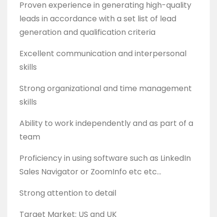
Proven experience in generating high-quality
leads in accordance with a set list of lead
generation and qualification criteria
Excellent communication and interpersonal
skills
Strong organizational and time management
skills
Ability to work independently and as part of a
team
Proficiency in using software such as LinkedIn
Sales Navigator or ZoomInfo etc etc…
Strong attention to detail
Target Market: US and UK