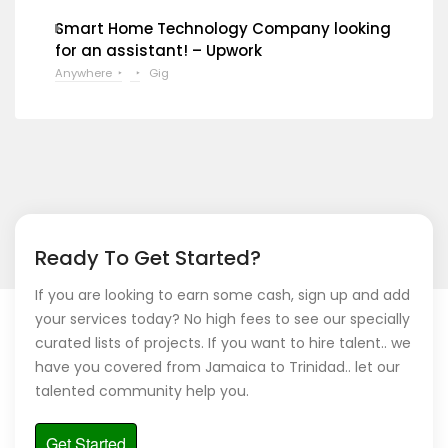
Smart Home Technology Company looking
for an assistant! – Upwork
Anywhere
Gig
Ready To Get Started?
If you are looking to earn some cash, sign up and add
your services today? No high fees to see our specially
curated lists of projects. If you want to hire talent.. we
have you covered from Jamaica to Trinidad.. let our
talented community help you.
Get Started