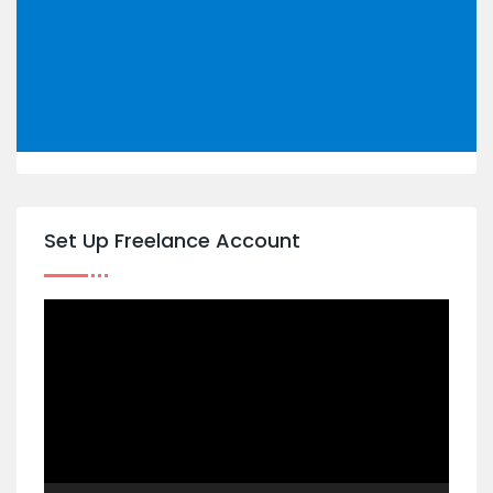
Set Up Freelance Account
Video
Player